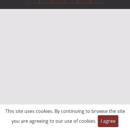
This site uses cookies. By continuing to browse the site
you are agreeing to our use of cookies.
I agree