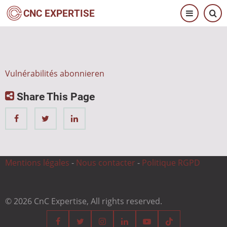
Direkt
CNC EXPERTISE
zum
Inhalt
Vulnérabilités abonnieren
Share This Page
Mentions légales
-
Nous contacter
-
Politique RGPD
© 2026 CnC Expertise, All rights reserved.