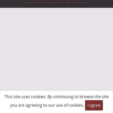
This site uses cookies. By continuing to browse the site
you are agreeing to our use of cookies.
I agree