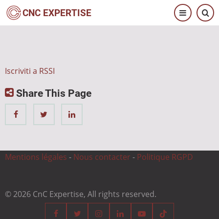
Salta
CNC EXPERTISE
al
contenuto
principale
Iscriviti a RSSI
Share This Page
Mentions légales
-
Nous contacter
-
Politique RGPD
© 2026 CnC Expertise, All rights reserved.