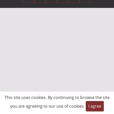
This site uses cookies. By continuing to browse the site
you are agreeing to our use of cookies.
I agree