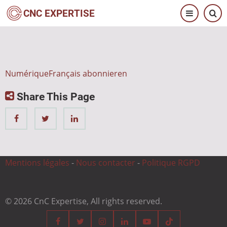
Direkt
CNC EXPERTISE
zum
Inhalt
NumériqueFrançais abonnieren
Share This Page
Mentions légales
-
Nous contacter
-
Politique RGPD
© 2026 CnC Expertise, All rights reserved.