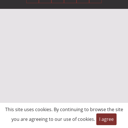
This site uses cookies. By continuing to browse the site
you are agreeing to our use of cookies.
I agree