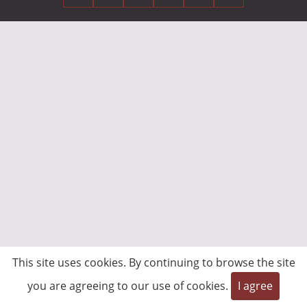
This site uses cookies. By continuing to browse the site
you are agreeing to our use of cookies.
I agree