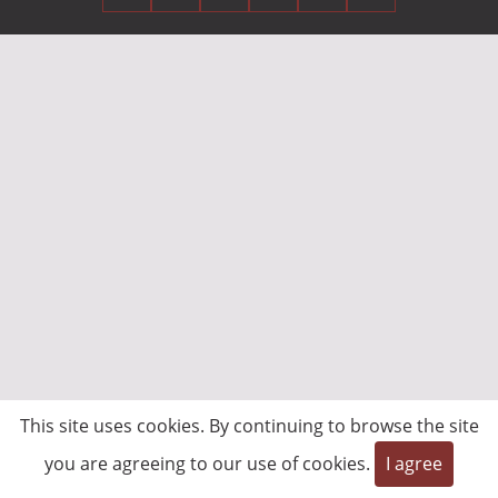
This site uses cookies. By continuing to browse the site
you are agreeing to our use of cookies.
I agree