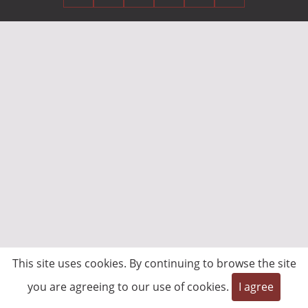
This site uses cookies. By continuing to browse the site
you are agreeing to our use of cookies.
I agree