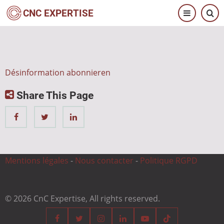
Direkt
CNC EXPERTISE
zum
Inhalt
Désinformation abonnieren
Share This Page
Mentions légales
-
Nous contacter
-
Politique RGPD
© 2026 CnC Expertise, All rights reserved.