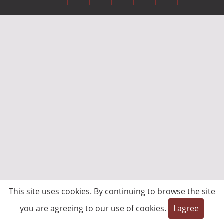
This site uses cookies. By continuing to browse the site
you are agreeing to our use of cookies.
I agree