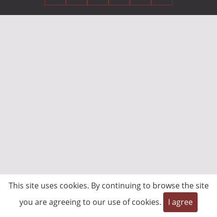
This site uses cookies. By continuing to browse the site
you are agreeing to our use of cookies.
I agree