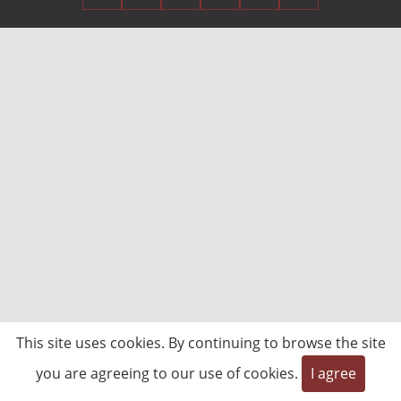
This site uses cookies. By continuing to browse the site
you are agreeing to our use of cookies.
I agree