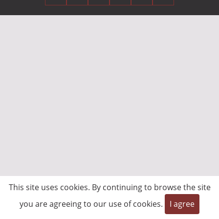
This site uses cookies. By continuing to browse the site
you are agreeing to our use of cookies.
I agree