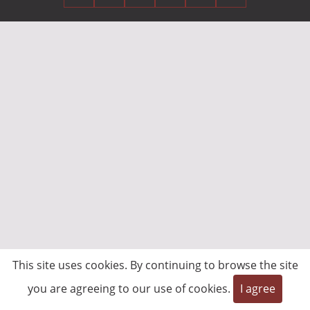
This site uses cookies. By continuing to browse the site
you are agreeing to our use of cookies.
I agree