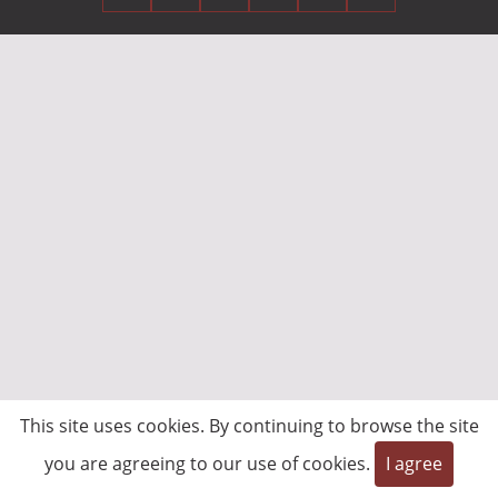
This site uses cookies. By continuing to browse the site
you are agreeing to our use of cookies.
I agree