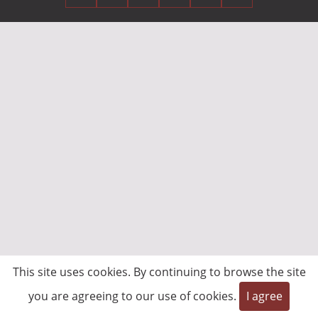
This site uses cookies. By continuing to browse the site
you are agreeing to our use of cookies.
I agree